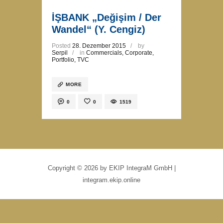
İŞBANK „Değişim / Der
Wandel“ (Y. Cengiz)
Posted
28. Dezember 2015
by
Serpil
in
Commercials
,
Corporate
,
Portfolio
,
TVC
MORE
0
0
1519
Copyright © 2026 by EKIP IntegraM GmbH |
integram.ekip.online