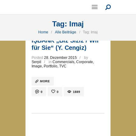
Tag: Imaj
Home
Alle Beiträge
Tag: Imaj
İŞBANK „Biz Siziz / Wir
für Sie“ (Y. Cengiz)
Posted
28. Dezember 2015
by
Serpil
in
Commercials
,
Corporate
,
Image
,
Portfolio
,
TVC
MORE
0
0
1889