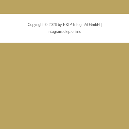
Copyright © 2026 by EKIP IntegraM GmbH |
integram.ekip.online