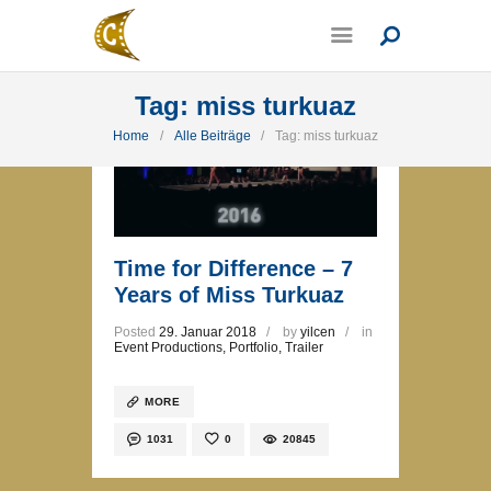
Tag: miss turkuaz
Home
Alle Beiträge
Tag: miss turkuaz
Time for Difference – 7
Years of Miss Turkuaz
Posted
29. Januar 2018
by
yilcen
in
Event Productions
,
Portfolio
,
Trailer
MORE
1031
0
20845