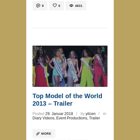
9
0
4831
Top Model of the World
2013 – Trailer
Posted
29. Januar 2018
by
yilcen
in
Diary Videos
,
Event Productions
,
Trailer
MORE