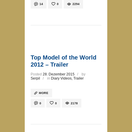
14
0
2294
Top Model of the World
2012 – Trailer
Posted
28. Dezember 2015
by
Serpil
in
Diary Videos
,
Trailer
MORE
0
0
2178