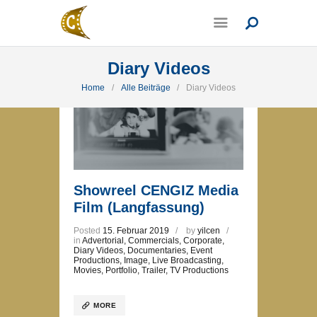
Diary Videos
Home
Alle Beiträge
Diary Videos
Showreel CENGIZ Media
Film (Langfassung)
Posted
15. Februar 2019
by
yilcen
in
Advertorial
,
Commercials
,
Corporate
,
Diary Videos
,
Documentaries
,
Event
Productions
,
Image
,
Live Broadcasting
,
Movies
,
Portfolio
,
Trailer
,
TV Productions
MORE