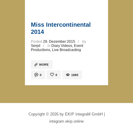
Miss Intercontinental
2014
Posted
28. Dezember 2015
by
Serpil
in
Diary Videos
,
Event
Productions
,
Live Broadcasting
MORE
0
0
1885
Copyright © 2026 by EKIP IntegraM GmbH |
integram.ekip.online