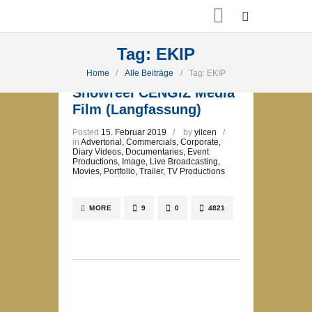
Tag: EKIP
Home
Alle Beiträge
Tag: EKIP
Showreel CENGIZ Media
Film (Langfassung)
Posted
15. Februar 2019
by
yilcen
in
Advertorial
,
Commercials
,
Corporate
,
Diary Videos
,
Documentaries
,
Event
Productions
,
Image
,
Live Broadcasting
,
Movies
,
Portfolio
,
Trailer
,
TV Productions
MORE
9
0
4821