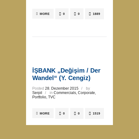
MORE
0
0
1889
İŞBANK „Değişim / Der
Wandel“ (Y. Cengiz)
Posted
28. Dezember 2015
by
Serpil
in
Commercials
,
Corporate
,
Portfolio
,
TVC
MORE
0
0
1519