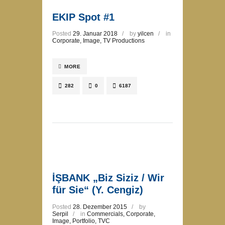
EKIP Spot #1
Posted
29. Januar 2018
by
yilcen
in
Corporate
,
Image
,
TV Productions
MORE
282
0
6187
İŞBANK „Biz Siziz / Wir
für Sie“ (Y. Cengiz)
Posted
28. Dezember 2015
by
Serpil
in
Commercials
,
Corporate
,
Image
,
Portfolio
,
TVC