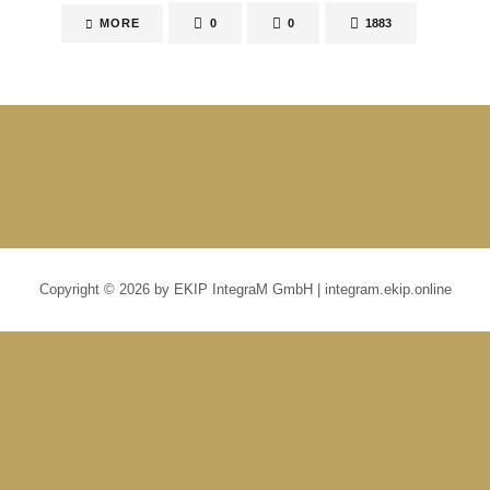
MORE
0
0
1883
Copyright © 2026 by EKIP IntegraM GmbH | integram.ekip.online